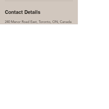
Contact Details
240 Manor Road East, Toronto, ON, Canada
416-889-7791
laura@lauraquinn.ca
Let's connect...
Contact Laura Quinn to find out more
about how the Soul Collective can help
benefit you on your journey...
416-889-7791
Laura@LauraQuinn.ca
240 Manor Road E
Toronto, ON Canada