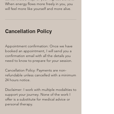
When energy flows more freely in you, you
will feel more like yourself and more alive.
Cancellation Policy
Appointment confirmation: Once we have
booked an appointment, I will send you a
confirmation email with all the details you
need to know to prepare for your session.
Cancellation Policy: Payments are non-
refundable unless cancelled with a minimum
24 hours notice.
Disclaimer: I work with multiple modalities to
support your journey. None of the work I
offer is a substitute for medical advice or
personal therapy.