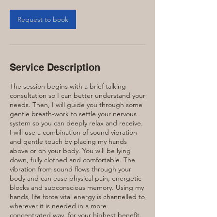
Request to book
Service Description
The session begins with a brief talking
consultation so I can better understand your
needs. Then, I will guide you through some
gentle breath-work to settle your nervous
system so you can deeply relax and receive.
I will use a combination of sound vibration
and gentle touch by placing my hands
above or on your body. You will be lying
down, fully clothed and comfortable. The
vibration from sound flows through your
body and can ease physical pain, energetic
blocks and subconscious memory. Using my
hands, life force vital energy is channelled to
wherever it is needed in a more
concentrated way, for your highest benefit.