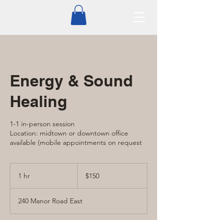
Energy & Sound
Healing
1-1 in-person session
Location: midtown or downtown office
available (mobile appointments on request
150
Canadian
1 hr
1
$150
dollars
h
240 Manor Road East