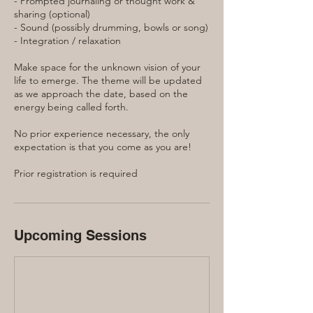
- Prompted journaling or thought work &
sharing (optional)
- Sound (possibly drumming, bowls or song)
- Integration / relaxation
Make space for the unknown vision of your
life to emerge. The theme will be updated
as we approach the date, based on the
energy being called forth.
No prior experience necessary, the only
expectation is that you come as you are!
Prior registration is required
Upcoming Sessions