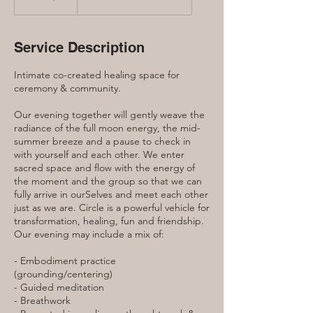
dollars
Service Description
Intimate co-created healing space for
ceremony & community.
Our evening together will gently weave the
radiance of the full moon energy, the mid-
summer breeze and a pause to check in
with yourself and each other. We enter
sacred space and flow with the energy of
the moment and the group so that we can
fully arrive in ourSelves and meet each other
just as we are. Circle is a powerful vehicle for
transformation, healing, fun and friendship.
Our evening may include a mix of:
- Embodiment practice
(grounding/centering)
- Guided meditation
- Breathwork