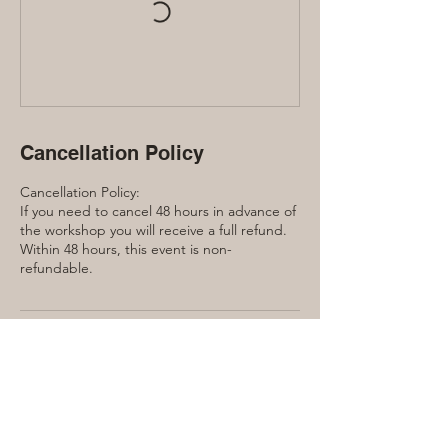
Cancellation Policy
Cancellation Policy:
If you need to cancel 48 hours in advance of
the workshop you will receive a full refund.
Within 48 hours, this event is non-
refundable.
Contact Details
240 Manor Road East, Toronto, ON, Canada
416-889-7791
laura@lauraquinn.ca