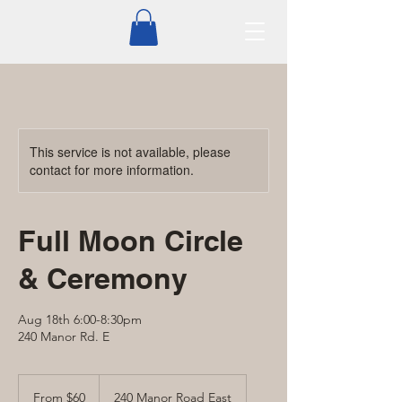
This service is not available, please
contact for more information.
Full Moon Circle
& Ceremony
Aug 18th 6:00-8:30pm
240 Manor Rd. E
From
60
From $60
240 Manor Road East
Canadian