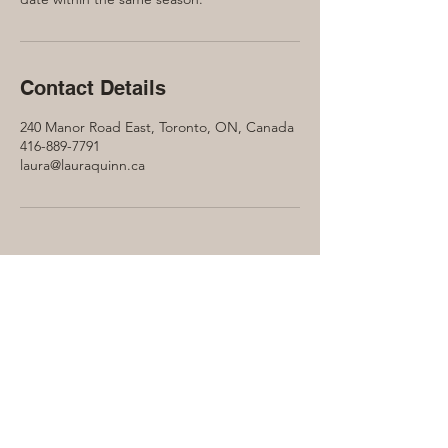
Contact Details
240 Manor Road East, Toronto, ON, Canada
416-889-7791
laura@lauraquinn.ca
Let's connect...
Contact Laura Quinn to find out more
about how the Soul Collective can help
benefit you on your journey...
416-889-7791
Laura@LauraQuinn.ca