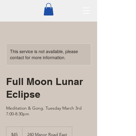
This service is not available, please
contact for more information.
Full Moon Lunar
Eclipse
Meditation & Gong. Tuesday March 3rd
7:00-8:30pm
45
Canadian
$45
240 Manor Road East
dollars