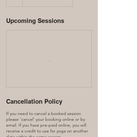
Upcoming Sessions
Cancellation Policy
If you need to cancel a booked session
please 'cancel' your booking online or by
email. If you have pre-paid online, you will
receive a credit to use for yoga on another
date within the same season.