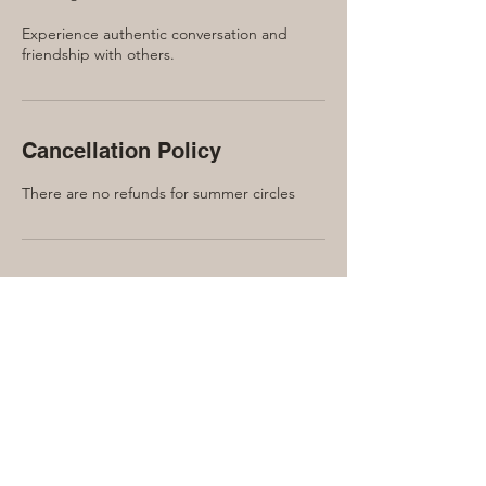
Experience authentic conversation and
friendship with others.
Cancellation Policy
There are no refunds for summer circles
Contact Details
240 Manor Road East, Toronto, ON, Canada
416-889-7791
laura@lauraquinn.ca