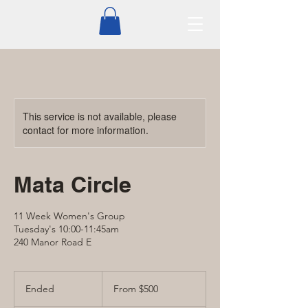
This service is not available, please
contact for more information.
Mata Circle
11 Week Women's Group
Tuesday's 10:00-11:45am
240 Manor Road E
From
500
Ended
E
From $500
Canadian
dollars
n