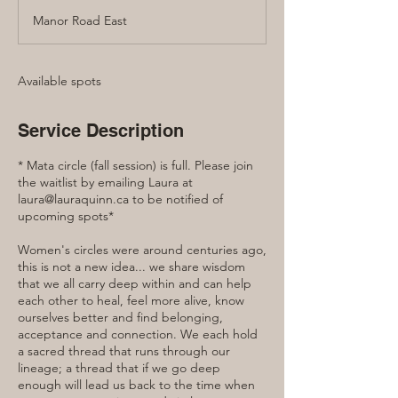
d
Manor Road East
e
d
Available spots
Service Description
* Mata circle (fall session) is full. Please join
the waitlist by emailing Laura at
laura@lauraquinn.ca to be notified of
upcoming spots*
Women's circles were around centuries ago,
this is not a new idea... we share wisdom
that we all carry deep within and can help
each other to heal, feel more alive, know
ourselves better and find belonging,
acceptance and connection. We each hold
a sacred thread that runs through our
lineage; a thread that if we go deep
enough will lead us back to the time when