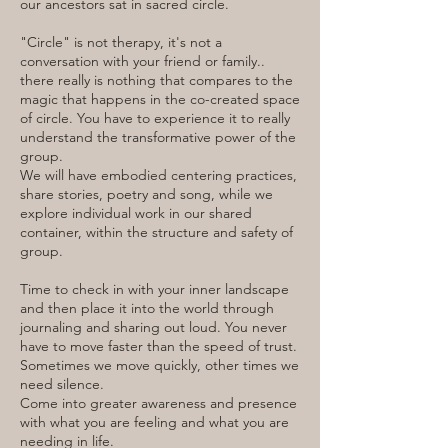
our ancestors sat in sacred circle.
"Circle" is not therapy, it's not a
conversation with your friend or family..
there really is nothing that compares to the
magic that happens in the co-created space
of circle. You have to experience it to really
understand the transformative power of the
group.
We will have embodied centering practices,
share stories, poetry and song, while we
explore individual work in our shared
container, within the structure and safety of
group.
Time to check in with your inner landscape
and then place it into the world through
journaling and sharing out loud. You never
have to move faster than the speed of trust.
Sometimes we move quickly, other times we
need silence.
Come into greater awareness and presence
with what you are feeling and what you are
needing in life.