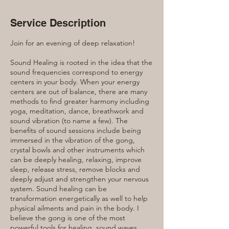
Service Description
Join for an evening of deep relaxation!
Sound Healing is rooted in the idea that the
sound frequencies correspond to energy
centers in your body. When your energy
centers are out of balance, there are many
methods to find greater harmony including
yoga, meditation, dance, breathwork and
sound vibration (to name a few). The
benefits of sound sessions include being
immersed in the vibration of the gong,
crystal bowls and other instruments which
can be deeply healing, relaxing, improve
sleep, release stress, remove blocks and
deeply adjust and strengthen your nervous
system. Sound healing can be
transformation energetically as well to help
physical ailments and pain in the body. I
believe the gong is one of the most
powerful tools for healing, sound waves