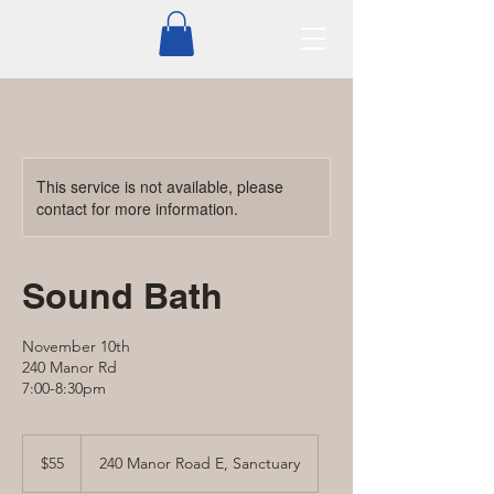
This service is not available, please
contact for more information.
Sound Bath
November 10th
240 Manor Rd
7:00-8:30pm
55
Canadian
$55
240 Manor Road E, Sanctuary
dollars