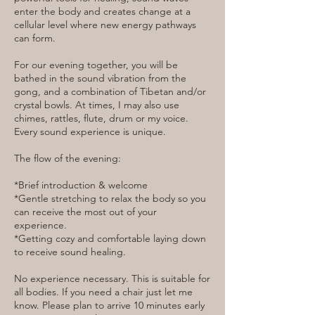
enter the body and creates change at a
cellular level where new energy pathways
can form.
For our evening together, you will be
bathed in the sound vibration from the
gong, and a combination of Tibetan and/or
crystal bowls. At times, I may also use
chimes, rattles, flute, drum or my voice.
Every sound experience is unique.
The flow of the evening:
*Brief introduction & welcome
*Gentle stretching to relax the body so you
can receive the most out of your
experience.
*Getting cozy and comfortable laying down
to receive sound healing.
No experience necessary. This is suitable for
all bodies. If you need a chair just let me
know. Please plan to arrive 10 minutes early