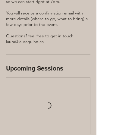
so we can start right at 7pm.
You will receive a confirmation email with
more details (where to go, what to bring) a
few days prior to the event.
Questions? feel free to get in touch
laura@lauraquinn.ca
Upcoming Sessions