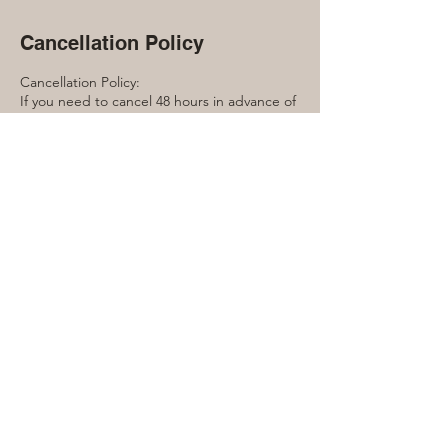
Cancellation Policy
Cancellation Policy:
If you need to cancel 48 hours in advance of
the workshop you will receive a full refund.
Within 48 hours, this event is non-
refundable.
Contact Details
416-889-7791
laura@lauraquinn.ca
240 Manor Road East, Toronto, ON, Canada