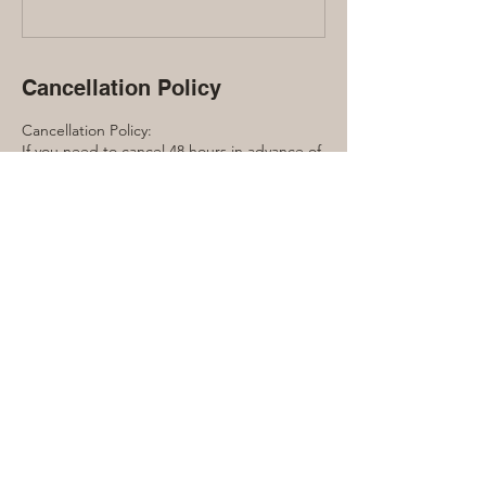
Cancellation Policy
Cancellation Policy:
If you need to cancel 48 hours in advance of
the workshop you will receive a full refund.
Within 48 hours, this event is non-
refundable.
Contact Details
416-889-7791
laura@lauraquinn.ca
240 Manor Road East, Toronto, ON, Canada