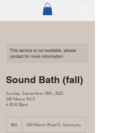
This service is not available, please
contact for more information.
Sound Bath (fall)
Sunday, September 28th, 2025
240 Manor Rd E
6:30-8:30pm
65
Canadian
$65
240 Manor Road E, Sanctuary
dollars