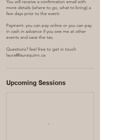
You will receive a confirmation email with
more details (where to go, what to bring) a
few days prior to the event.
Payment: you can pay online or you can pay
in cash in advance if you see me at other
events and save the tax.
Questions? feel free to get in touch
laura@lauraquinn.ca
Upcoming Sessions