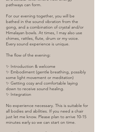
pathways can form.
For our evening together, you will be
bathed in the sound vibration from the
gong, and a combination of crystal and/or
Himalayan bowls. At times, I may also use
chimes, rattles, flute, drum or my voice.
Every sound experience is unique.
The flow of the evening:
✨ Introduction & welcome
✨ Embodiment (gentle breathing, possibly
some light movement or meditation)
✨ Getting cozy and comfortable laying
down to receive sound healing.
✨ Integration
No experience necessary. This is suitable for
all bodies and abilities. If you need a chair
just let me know. Please plan to arrive 10-15
minutes early so we can start on time.