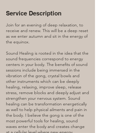
Service Description
Join for an evening of deep relaxation, to
receive and renew. This will be a deep reset
as we enter autumn and sit in the energy of
the equinox.
Sound Healing is rooted in the idea that the
sound frequencies correspond to energy
centers in your body. The benefits of sound
sessions include being immersed in the
vibration of the gong, crystal bowls and
other instruments which can be deeply
healing, relaxing, improve sleep, release
stress, remove blocks and deeply adjust and
strengthen your nervous system. Sound
healing can be transformation energetically
as well to help physical ailments and pain in
the body. I believe the gong is one of the
most powerful tools for healing, sound
waves enter the body and creates change
at a cellular level where new energy