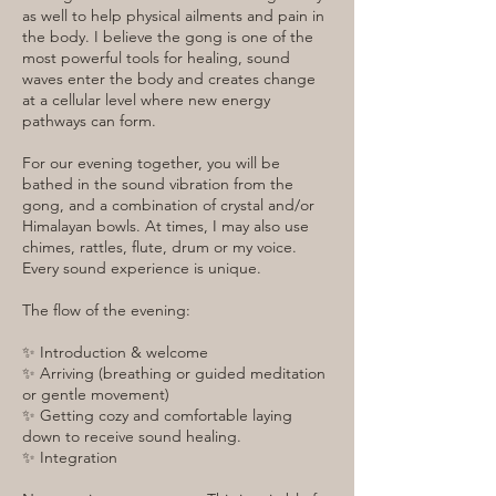
as well to help physical ailments and pain in
the body. I believe the gong is one of the
most powerful tools for healing, sound
waves enter the body and creates change
at a cellular level where new energy
pathways can form.
For our evening together, you will be
bathed in the sound vibration from the
gong, and a combination of crystal and/or
Himalayan bowls. At times, I may also use
chimes, rattles, flute, drum or my voice.
Every sound experience is unique.
The flow of the evening:
✨ Introduction & welcome
✨ Arriving (breathing or guided meditation
or gentle movement)
✨ Getting cozy and comfortable laying
down to receive sound healing.
✨ Integration