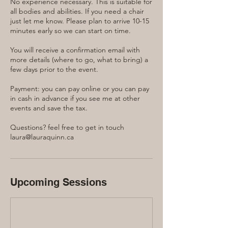
No experience necessary. This is suitable for
all bodies and abilities. If you need a chair
just let me know. Please plan to arrive 10-15
minutes early so we can start on time.
You will receive a confirmation email with
more details (where to go, what to bring) a
few days prior to the event.
Payment: you can pay online or you can pay
in cash in advance if you see me at other
events and save the tax.
Questions? feel free to get in touch
laura@lauraquinn.ca
Upcoming Sessions