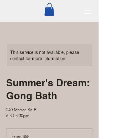
This service is not available, please
contact for more information.
Summer's Dream:
Gong Bath
240 Manor Rd E
6:30-8:30pm
From
55
From $55
Canadian