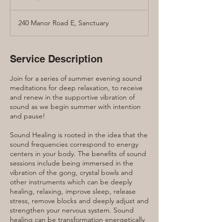
dollars
240 Manor Road E, Sanctuary
Service Description
Join for a series of summer evening sound
meditations for deep relaxation, to receive
and renew in the supportive vibration of
sound as we begin summer with intention
and pause!
Sound Healing is rooted in the idea that the
sound frequencies correspond to energy
centers in your body. The benefits of sound
sessions include being immersed in the
vibration of the gong, crystal bowls and
other instruments which can be deeply
healing, relaxing, improve sleep, release
stress, remove blocks and deeply adjust and
strengthen your nervous system. Sound
healing can be transformation energetically