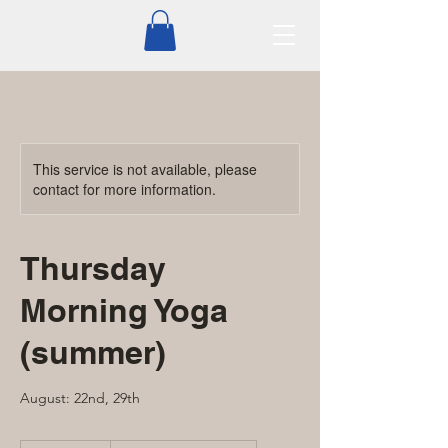
This service is not available, please
contact for more information.
Thursday
Morning Yoga
(summer)
August: 22nd, 29th
From