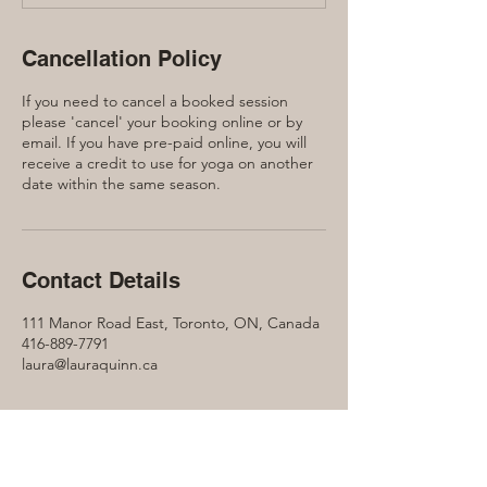
Cancellation Policy
If you need to cancel a booked session
please 'cancel' your booking online or by
email. If you have pre-paid online, you will
receive a credit to use for yoga on another
date within the same season.
Contact Details
111 Manor Road East, Toronto, ON, Canada
416-889-7791
laura@lauraquinn.ca