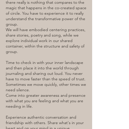
there really is nothing that compares to the
magic that happens in the co-created space
of circle. You have to experience it to really
understand the transformative power of the
group.
We will have embodied centering practices,
share stories, poetry and song, while we
explore individual work in our shared
container, within the structure and safety of
group.
Time to check in with your inner landscape
and then place it into the world through
journaling and sharing out loud. You never
have to move faster than the speed of trust.
Sometimes we move quickly, other times we
need silence.
Come into greater awareness and presence
with what you are feeling and what you are
needing in life.
Experience authentic conversation and
friendship with others. Share what's in your
heart and on your mind in a unique