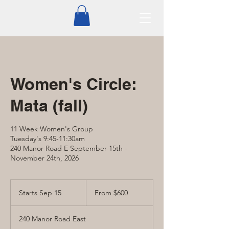
Women's Circle:
Mata (fall)
11 Week Women's Group
Tuesday's 9:45-11:30am
240 Manor Road E September 15th -
November 24th, 2026
From
600
Starts Sep 15
S
From $600
Canadian
dollars
t
a
240 Manor Road East
r