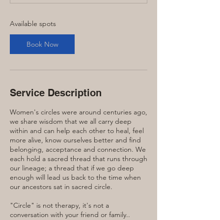
t
s
S
Available spots
e
p
Book Now
1
5
Service Description
Women's circles were around centuries ago,
we share wisdom that we all carry deep
within and can help each other to heal, feel
more alive, know ourselves better and find
belonging, acceptance and connection. We
each hold a sacred thread that runs through
our lineage; a thread that if we go deep
enough will lead us back to the time when
our ancestors sat in sacred circle.
"Circle" is not therapy, it's not a
conversation with your friend or family..