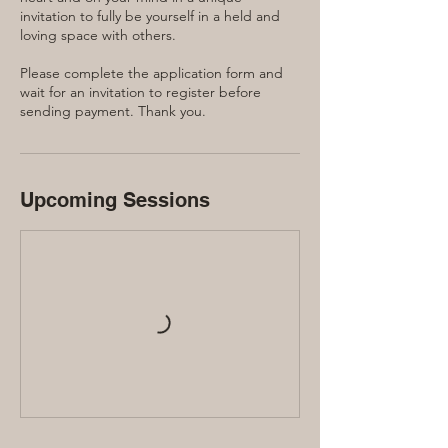
invitation to fully be yourself in a held and
loving space with others.
Please complete the application form and
wait for an invitation to register before
sending payment. Thank you.
Upcoming Sessions